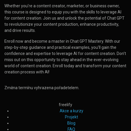
Whether you're a content creator, marketer, or business owner,
this course is designed to equip you with the skills to leverage AI
for content creation. Join us and unlock the potential of Chat GPT
to revolutionize your content production, enhance productivity,
and drive results.
Enroll now and become a master in Chat GPT Mastery. With our
step-by-step guidance and practical examples, you'll gain the
confidence and expertise to leverage AI for content creation. Don't
miss out on this opportunity to stay ahead in the ever-evolving
world of content creation. Enroll today and transform your content
creation process with AI!
Změna termínu vyhrazena pořadetelem.
freelify
Akce a kurzy
Projekt
Blog
FAQ