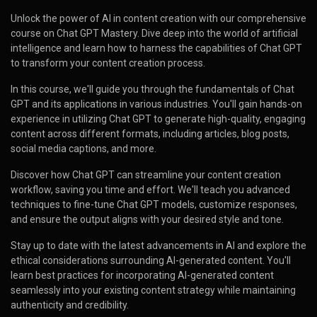
Unlock the power of AI in content creation with our comprehensive
course on Chat GPT Mastery. Dive deep into the world of artificial
intelligence and learn how to harness the capabilities of Chat GPT
to transform your content creation process.
In this course, we'll guide you through the fundamentals of Chat
GPT and its applications in various industries. You'll gain hands-on
experience in utilizing Chat GPT to generate high-quality, engaging
content across different formats, including articles, blog posts,
social media captions, and more.
Discover how Chat GPT can streamline your content creation
workflow, saving you time and effort. We'll teach you advanced
techniques to fine-tune Chat GPT models, customize responses,
and ensure the output aligns with your desired style and tone.
Stay up to date with the latest advancements in AI and explore the
ethical considerations surrounding AI-generated content. You'll
learn best practices for incorporating AI-generated content
seamlessly into your existing content strategy while maintaining
authenticity and credibility.