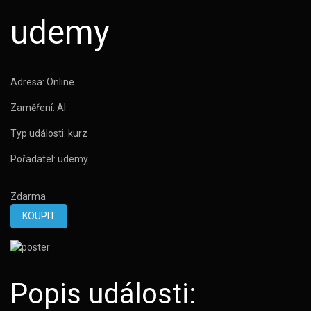
udemy
Adresa:
Online
Zaměření:
AI
Typ události:
kurz
Pořadatel:
udemy
Zdarma
KOUPIT
Popis události: