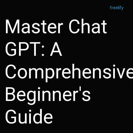
freelify
Master Chat
GPT: A
Comprehensiv
Beginner's
Guide